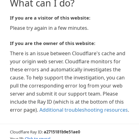
What can I do?
If you are a visitor of this website:
Please try again in a few minutes.
If you are the owner of this website:
There is an issue between Cloudflare's cache and
your origin web server. Cloudflare monitors for
these errors and automatically investigates the
cause. To help support the investigation, you can
pull the corresponding error log from your web
server and submit it our support team. Please
include the Ray ID (which is at the bottom of this
error page).
Additional troubleshooting resources
.
Cloudflare Ray ID:
a2715181b9e51ae0
Your IP:
Click to reveal