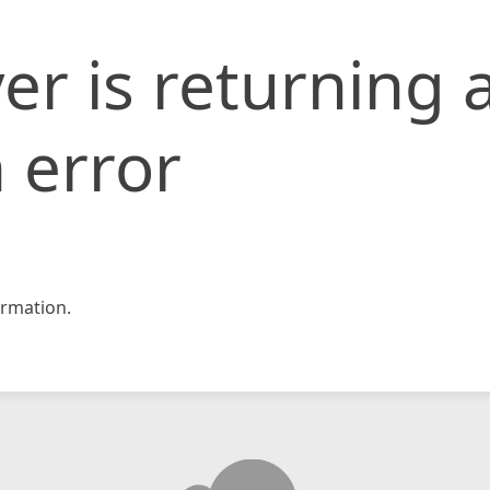
er is returning 
 error
rmation.