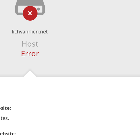
lichvannien.net
Host
Error
site:
tes.
ebsite: