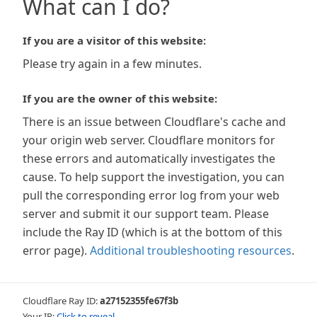
What can I do?
If you are a visitor of this website:
Please try again in a few minutes.
If you are the owner of this website:
There is an issue between Cloudflare's cache and
your origin web server. Cloudflare monitors for
these errors and automatically investigates the
cause. To help support the investigation, you can
pull the corresponding error log from your web
server and submit it our support team. Please
include the Ray ID (which is at the bottom of this
error page).
Additional troubleshooting resources
.
Cloudflare Ray ID:
a27152355fe67f3b
Your IP:
Click to reveal